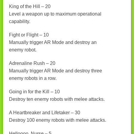
King of the Hill – 20
Level a weapon up to maximum operational
capability.
Fight or Flight – 10
Manually trigger AR Mode and destroy an
enemy robot.
Adrenaline Rush – 20
Manually trigger AR Mode and destroy three
enemy robots in a row.
Going in for the Kill – 10
Destroy ten enemy robots with melee attacks.
A Heartbreaker and Lifetaker – 30
Destroy 100 enemy robots with melee attacks.
Helloooo, Nurse – 5