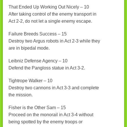
That Ended Up Working Out Nicely – 10
After taking control of the enemy transport in
Act 2-2, do not let a single enemy escape.
Failure Breeds Success – 15
Destroy two Argus robots in Act 2-3 while they
are in bipedal mode.
Leibniz Defense Agency – 10
Defend the Pangloss statue in Act 3-2.
Tightrope Walker – 10
Destroy two cannons in Act 3-3 and complete
the mission.
Fisher is the Other Sam – 15
Proceed on the monorail in Act 3-4 without
being spotted by the enemy troops or