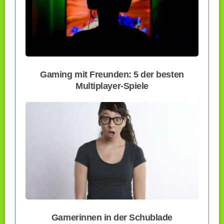
Gaming mit Freunden: 5 der besten
Multiplayer-Spiele
Gamerinnen in der Schublade