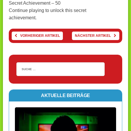
Secret Achievement – 50
Continue playing to unlock this secret
achievement.
VORHERIGER ARTIKEL
NÄCHSTER ARTIKEL
AKTUELLE BEITRÄGE