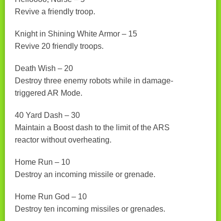
Revive a friendly troop.
Knight in Shining White Armor – 15
Revive 20 friendly troops.
Death Wish – 20
Destroy three enemy robots while in damage-
triggered AR Mode.
40 Yard Dash – 30
Maintain a Boost dash to the limit of the ARS
reactor without overheating.
Home Run – 10
Destroy an incoming missile or grenade.
Home Run God – 10
Destroy ten incoming missiles or grenades.