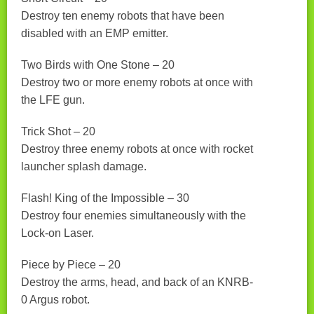
Destroy ten enemy robots that have been
disabled with an EMP emitter.
Two Birds with One Stone – 20
Destroy two or more enemy robots at once with
the LFE gun.
Trick Shot – 20
Destroy three enemy robots at once with rocket
launcher splash damage.
Flash! King of the Impossible – 30
Destroy four enemies simultaneously with the
Lock-on Laser.
Piece by Piece – 20
Destroy the arms, head, and back of an KNRB-
0 Argus robot.