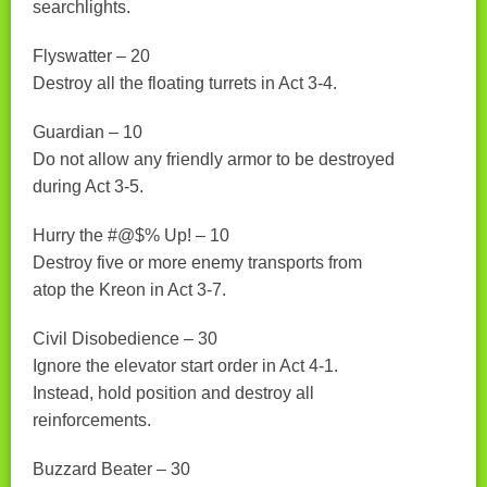
searchlights.
Flyswatter – 20
Destroy all the floating turrets in Act 3-4.
Guardian – 10
Do not allow any friendly armor to be destroyed
during Act 3-5.
Hurry the #@$% Up! – 10
Destroy five or more enemy transports from
atop the Kreon in Act 3-7.
Civil Disobedience – 30
Ignore the elevator start order in Act 4-1.
Instead, hold position and destroy all
reinforcements.
Buzzard Beater – 30