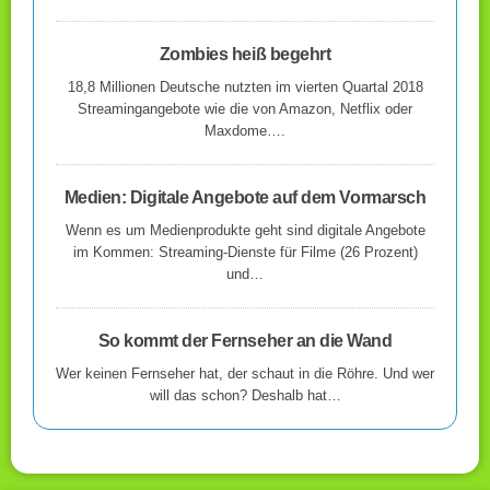
Zombies heiß begehrt
18,8 Millionen Deutsche nutzten im vierten Quartal 2018
Streamingangebote wie die von Amazon, Netflix oder
Maxdome….
Medien: Digitale Angebote auf dem Vormarsch
Wenn es um Medienprodukte geht sind digitale Angebote
im Kommen: Streaming-Dienste für Filme (26 Prozent)
und…
So kommt der Fernseher an die Wand
Wer keinen Fernseher hat, der schaut in die Röhre. Und wer
will das schon? Deshalb hat…