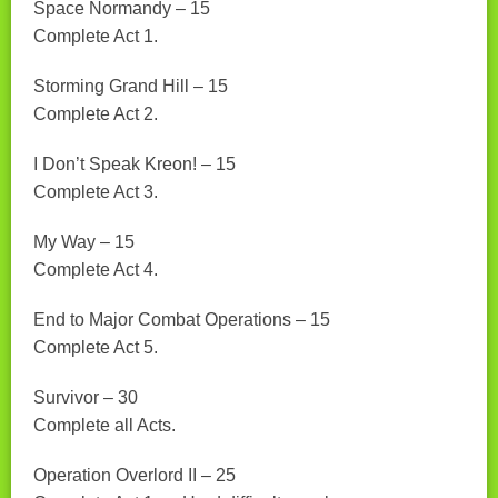
Space Normandy – 15
Complete Act 1.
Storming Grand Hill – 15
Complete Act 2.
I Don’t Speak Kreon! – 15
Complete Act 3.
My Way – 15
Complete Act 4.
End to Major Combat Operations – 15
Complete Act 5.
Survivor – 30
Complete all Acts.
Operation Overlord II – 25