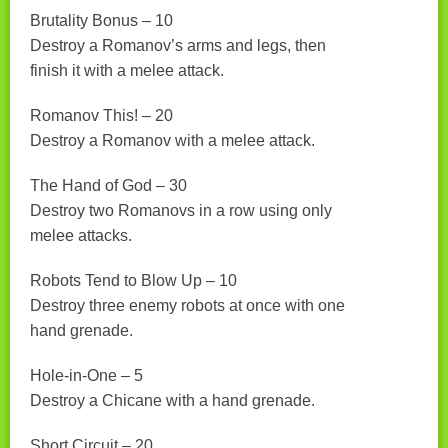
Brutality Bonus – 10
Destroy a Romanov’s arms and legs, then
finish it with a melee attack.
Romanov This! – 20
Destroy a Romanov with a melee attack.
The Hand of God – 30
Destroy two Romanovs in a row using only
melee attacks.
Robots Tend to Blow Up – 10
Destroy three enemy robots at once with one
hand grenade.
Hole-in-One – 5
Destroy a Chicane with a hand grenade.
Short Circuit – 20