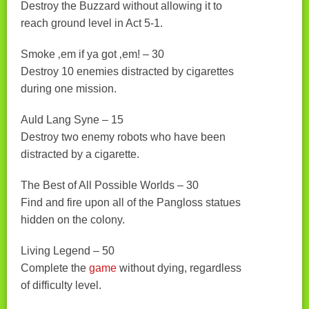
Destroy the Buzzard without allowing it to
reach ground level in Act 5-1.
Smoke ‚em if ya got ‚em! – 30
Destroy 10 enemies distracted by cigarettes
during one mission.
Auld Lang Syne – 15
Destroy two enemy robots who have been
distracted by a cigarette.
The Best of All Possible Worlds – 30
Find and fire upon all of the Pangloss statues
hidden on the colony.
Living Legend – 50
Complete the
game
without dying, regardless
of difficulty level.