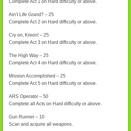
Complete Act 1 on Hard difficulty or above.
Ain’t Life Grand? – 25
Complete Act 2 on Hard difficulty or above.
Cry on, Kreon! – 25
Complete Act 3 on Hard difficulty or above.
The High Way – 25
Complete Act 4 on Hard difficulty or above.
Mission Accomplished – 25
Complete Act 5 on Hard difficulty or above.
ARS Operator – 50
Complete all Acts on Hard difficulty or above.
Gun Runner – 10
Scan and acquire all weapons.