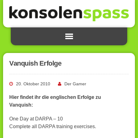
Vanquish Erfolge
20. Oktober 2010
Der Gamer
Hier findet ihr die englischen Erfolge zu
Vanquish:
One Day at DARPA – 10
Complete all DARPA training exercises.